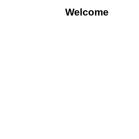
Welcome